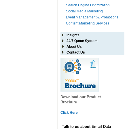
Search Engine Optimization
Social Media Marketing
Event Management & Promotions
Content Marketing Services
Insights
24/7 Quote System
About Us
Contact Us
Download our Product
Brochure
Click Here
Talk to us about Email Data