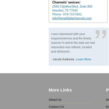
Channels’ sevices:
2500 CityWest Blvd, Suite 300
Houston, TX 77042
Phone : 678-713-5811
info@emaildatachannels.com
I was impressed with your
responsiveness and the timely
manner in which the data we had
requested was refined, located
and delivered...
-
Jacob Andrews
.
Learn More
More Links
P
About Us
In
Contact Us
E