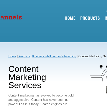
HOME
PRODUCTS
I
Home
|
Products
|
Business Intelligence Outsourcing
| Content Marketing Se
Content
Marketing
Services
Content marketing has evolved to become bold
and aggressive. Content has never been as
powerful as it is today. Search engines are