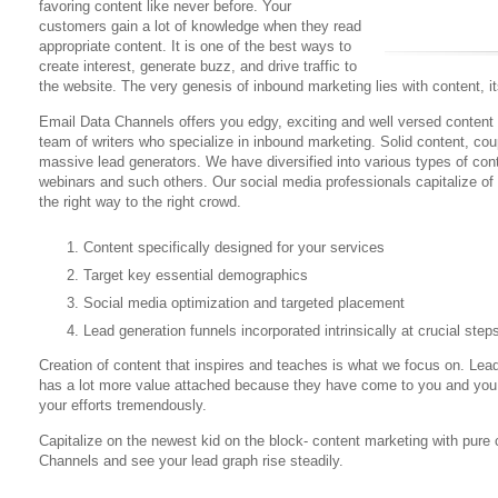
favoring content like never before. Your
customers gain a lot of knowledge when they read
appropriate content. It is one of the best ways to
create interest, generate buzz, and drive traffic to
the website. The very genesis of inbound marketing lies with content, i
Email Data Channels offers you edgy, exciting and well versed content
team of writers who specialize in inbound marketing. Solid content, co
massive lead generators. We have diversified into various types of con
webinars and such others. Our social media professionals capitalize of 
the right way to the right crowd.
Content specifically designed for your services
Target key essential demographics
Social media optimization and targeted placement
Lead generation funnels incorporated intrinsically at crucial step
Creation of content that inspires and teaches is what we focus on. Le
has a lot more value attached because they have come to you and you 
your efforts tremendously.
Capitalize on the newest kid on the block- content marketing with pure
Channels and see your lead graph rise steadily.