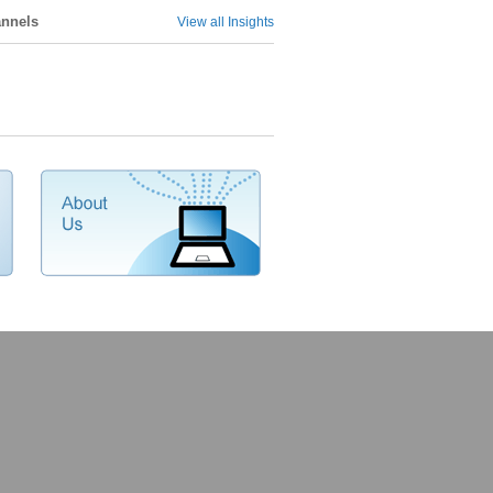
annels
View all Insights