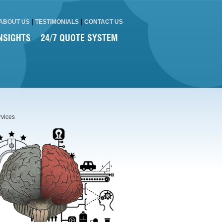
|
|
ABOUT US
TESTIMONIALS
CONTACT US
NSIGHTS
24/7 QUOTE SYSTEM
rvices