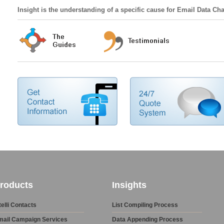
Insight is the understanding of a specific cause for Email Data Ch
roducts
Insights
telli Contacts
List Compiling Process
mail Campaign Services
Data Appending Process