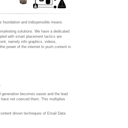
ts foundation and indispensible means.
 marketing solutions. We have a dedicated
upled with smart placement tactics are
tent, namely info graphics, videos,
the power of the internet to push content in
s
ad generation becomes easier and the lead
have not coerced them. This multiplies
 content driven techniques of Email Data