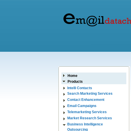
Home
Products
Intelli Contacts
Search Marketing Services
Contact Enhancement
Email Campaigns
Telemarketing Services
Market Research Services
Business Intelligence
Outsourcing